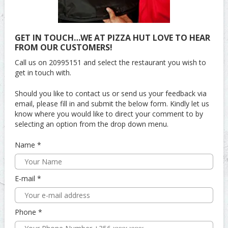
GET IN TOUCH…WE AT PIZZA HUT LOVE TO HEAR
FROM OUR CUSTOMERS!
Call us on 20995151 and select the restaurant you wish to
get in touch with.
Should you like to contact us or send us your feedback via
email, please fill in and submit the below form. Kindly let us
know where you would like to direct your comment to by
selecting an option from the drop down menu.
Name
E-mail
Phone