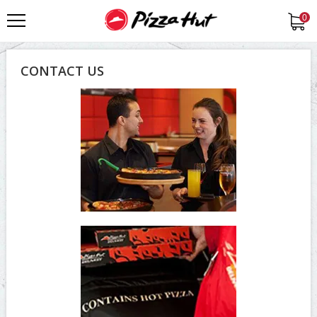
0
CONTACT US