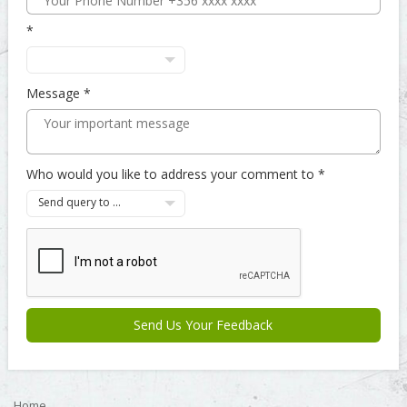
Message
Who would you like to address your comment to
Send query to ...
Send Us Your Feedback
Home